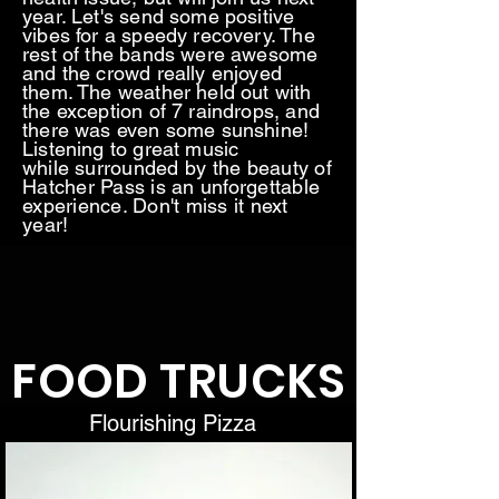
year. Let's send some positive
vibes for a speedy recovery. The
rest of the bands were awesome
and the crowd really enjoyed
them. The weather held out with
the exception of 7 raindrops, and
there was even some sunshine!
Listening to great music
while
surrounded by the beauty of
Hatcher Pass is an unforgettable
experience. Don't miss it next
year!
FOOD TRUCKS
Flourishing Pizza