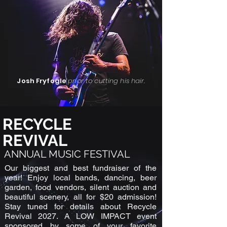
Josh Fryfogle
prior to cutting his hair.
RECYCLE
REVIVAL
ANNUAL MUSIC FESTIVAL
Our biggest and best fundraiser of the
year! Enjoy local bands, dancing, beer
garden, food vendors, silent auction and
beautiful scenery, all for $20 admission!
Stay tuned for details about Recycle
Revival 2027. A LOW IMPACT event
sponsored by some of your favorite