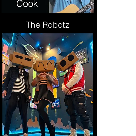
The Robotz