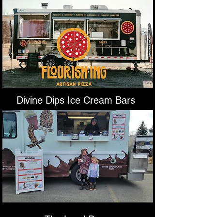
Divine Dips Ice Cream Bars