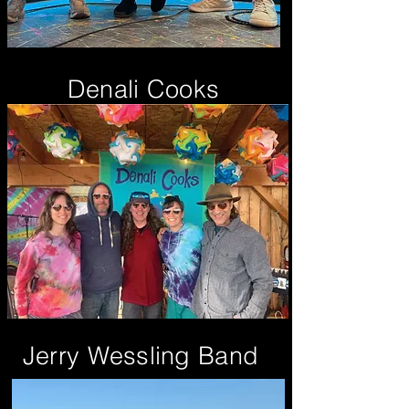
Denali Cooks
Jerry Wessling Band