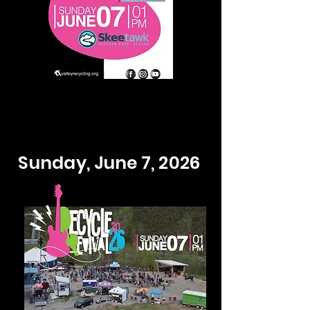
Sunday, June 7, 2026