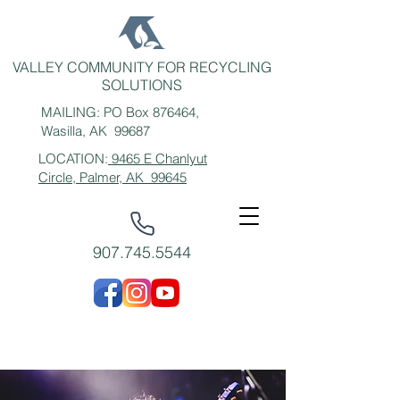
VALLEY COMMUNITY FOR RECYCLING
SOLUTIONS
MAILING: PO Box 876464,
Wasilla, AK 99687
LOCATION:
9465 E Chanlyut
Circle, Palmer, AK 99645
907.745.5544