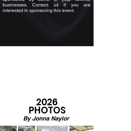
businesses. Contact us if you are
interested in sponsoring this event.
2026
PHOTOS
By Jonna
Naylor