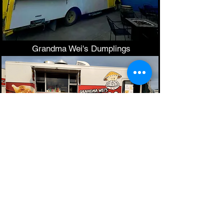
Grandma Wei's Dumplings
Thanks to all our
earth
conscious