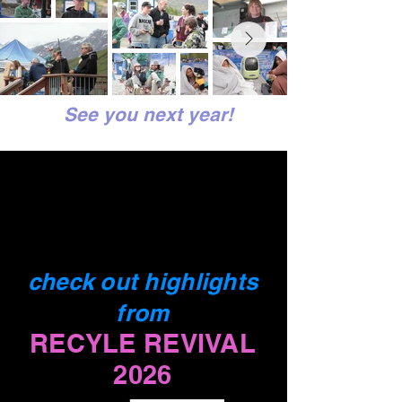
See you next year!
check out highlights
from
RECYLE REVIVAL
2026