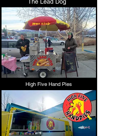
The Lead Dog
High Five Hand Pies