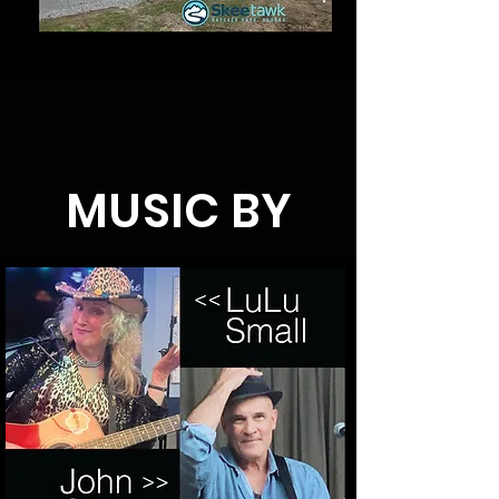
MUSIC BY