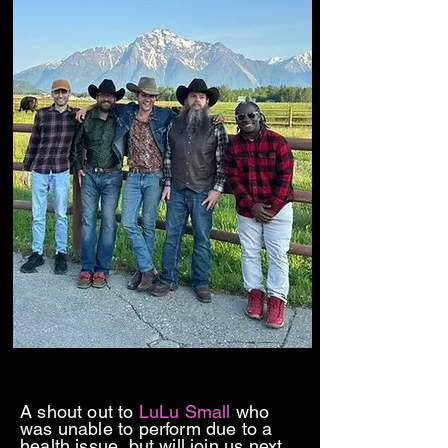
A shout out to
LuLu Small
who
was unable to perform due to a
health issue, but will join us next