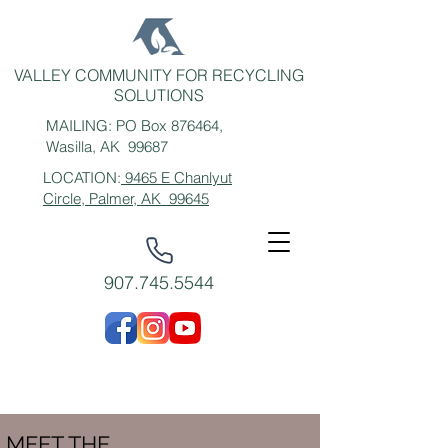
VALLEY COMMUNITY FOR RECYCLING
SOLUTIONS
MAILING: PO Box 876464,
Wasilla, AK 99687
LOCATION:
9465 E Chanlyut
Circle, Palmer, AK 99645
907.745.5544
MEET THE