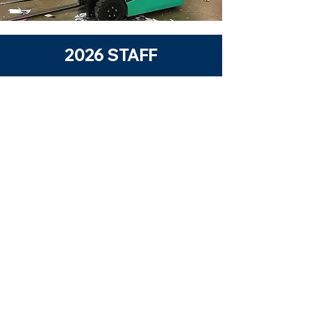
2026 STAFF