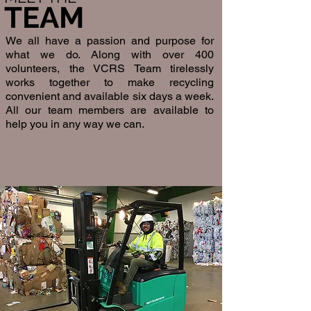
TEAM
We all have a passion and purpose for
what we do. Along with over 400
volunteers, the VCRS Team tirelessly
works together to make recycling
convenient and available six days a week.
All our team members are available to
help you in any way we can.