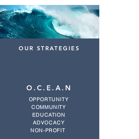
OUR STRATEGIES
O.C.E.A.N
OPPORTUNITY
COMMUNITY
EDUCATION
ADVOCACY
NON-PROFIT