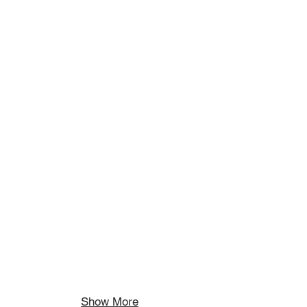
Show More